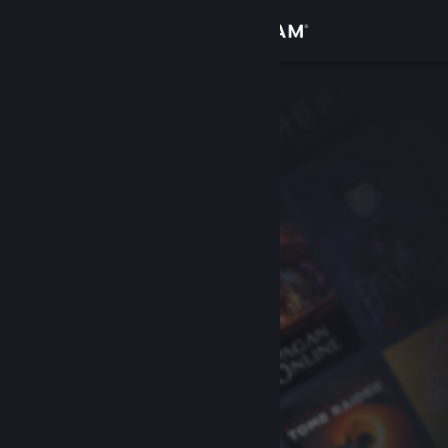
Sign in
Store
Community
About
Support
Change language
Get the Steam Mobile App
View desktop website