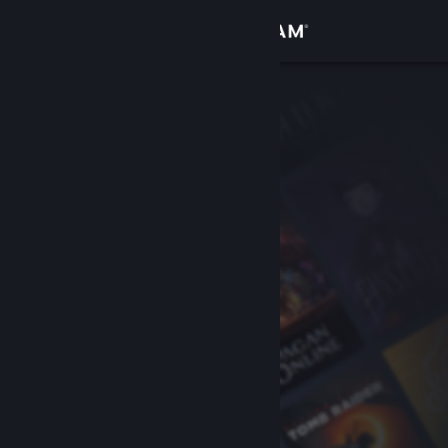
Sign in
Store
Community
About
Support
Change language
Get the Steam Mobile App
View desktop website