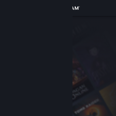
Sign in
Store
Community
About
Support
Change language
Get the Steam Mobile App
View desktop website