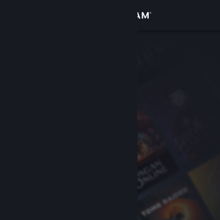
Sign in
Store
Community
About
Support
Change language
Get the Steam Mobile App
View desktop website