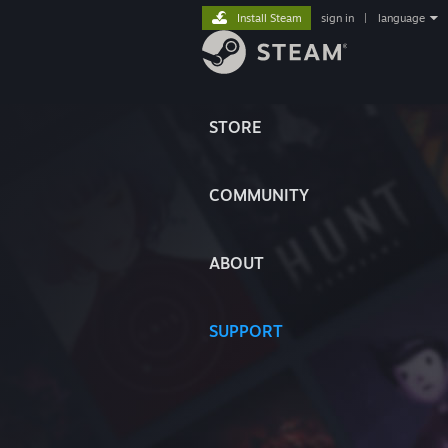
Install Steam
sign in
|
language
STORE
COMMUNITY
ABOUT
SUPPORT