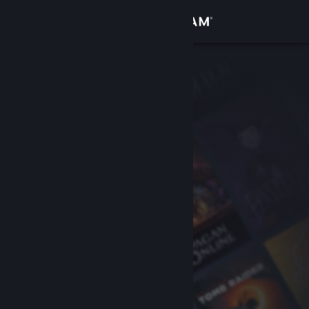
Sign in
Store
Community
About
Support
Change language
Get the Steam Mobile App
View desktop website