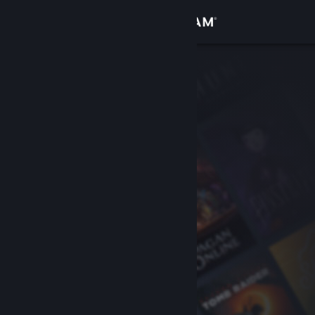
Sign in
Store
Community
About
Support
Change language
Get the Steam Mobile App
View desktop website