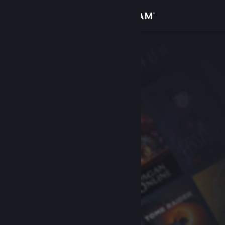
Sign in
Store
Community
About
Support
Change language
Get the Steam Mobile App
View desktop website