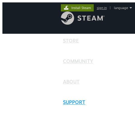
Install Steam
sign in
|
language
STORE
COMMUNITY
ABOUT
SUPPORT