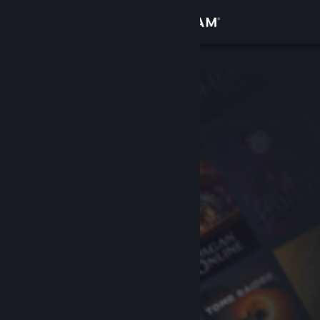
Sign in
Store
Community
About
Support
Change language
Get the Steam Mobile App
View desktop website