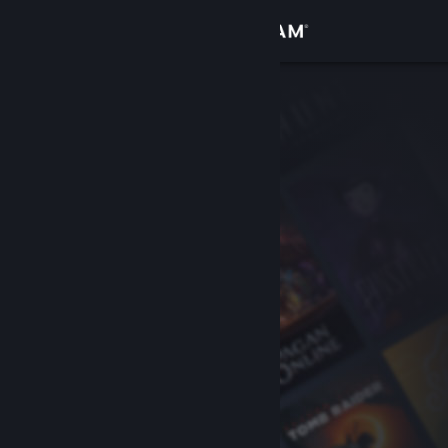
Sign in
Store
Community
About
Support
Change language
Get the Steam Mobile App
View desktop website