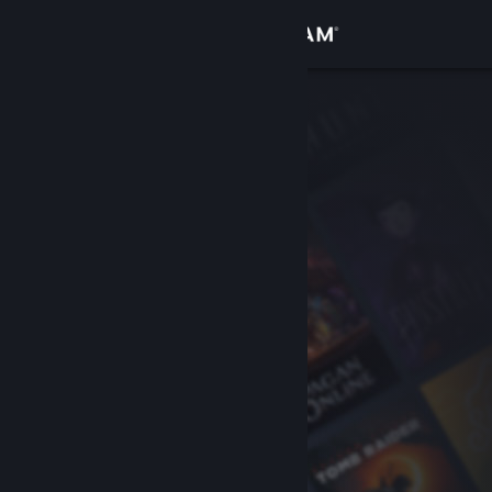
Sign in
Store
Community
About
Support
Change language
Get the Steam Mobile App
View desktop website