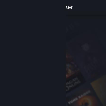
Sign in
Store
Community
About
Support
Change language
Get the Steam Mobile App
View desktop website