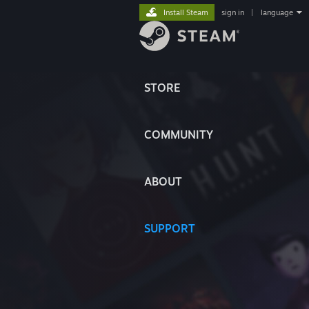
Install Steam
sign in
|
language
STORE
COMMUNITY
ABOUT
SUPPORT