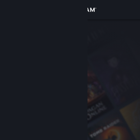
Sign in
Store
Community
About
Support
Change language
Get the Steam Mobile App
View desktop website