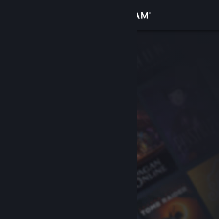
Sign in
Store
Community
About
Support
Change language
Get the Steam Mobile App
View desktop website