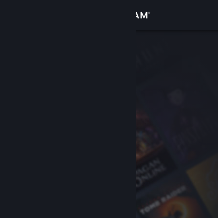
Sign in
Store
Community
About
Support
Change language
Get the Steam Mobile App
View desktop website