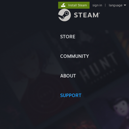
Install Steam
sign in
|
language
STORE
COMMUNITY
ABOUT
SUPPORT