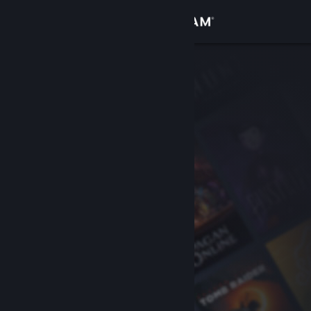
Sign in
Store
Community
About
Support
Change language
Get the Steam Mobile App
View desktop website