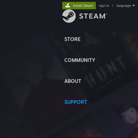
Install Steam
sign in
|
language
STORE
COMMUNITY
ABOUT
SUPPORT