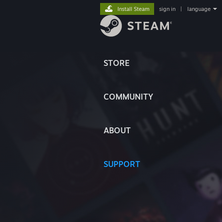
Install Steam
sign in
|
language
STORE
COMMUNITY
ABOUT
SUPPORT