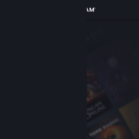
Sign in
Store
Community
About
Support
Change language
Get the Steam Mobile App
View desktop website