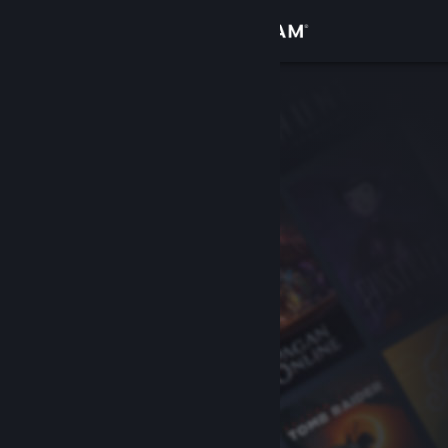
Sign in
Store
Community
About
Support
Change language
Get the Steam Mobile App
View desktop website