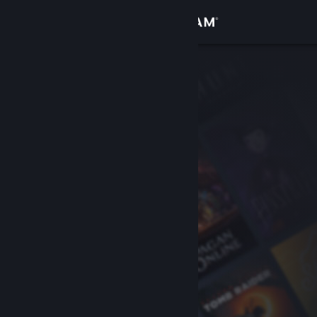
Sign in
Store
Community
About
Support
Change language
Get the Steam Mobile App
View desktop website