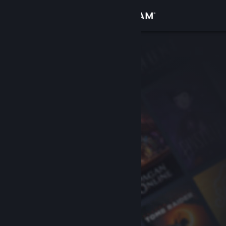
Sign in
Store
Community
About
Support
Change language
Get the Steam Mobile App
View desktop website