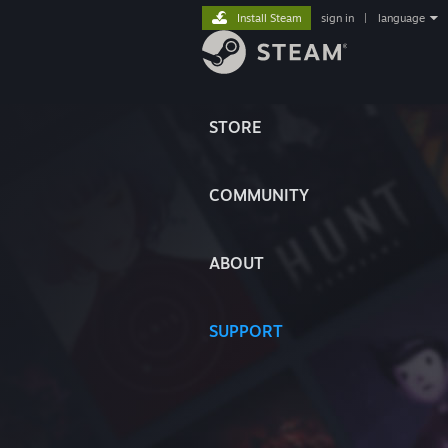
Install Steam
sign in
|
language
STORE
COMMUNITY
ABOUT
SUPPORT