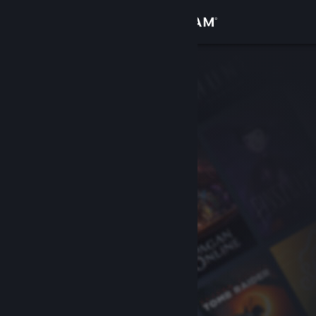
Sign in
Store
Community
About
Support
Change language
Get the Steam Mobile App
View desktop website