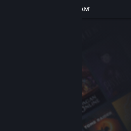
Sign in
Store
Community
About
Support
Change language
Get the Steam Mobile App
View desktop website