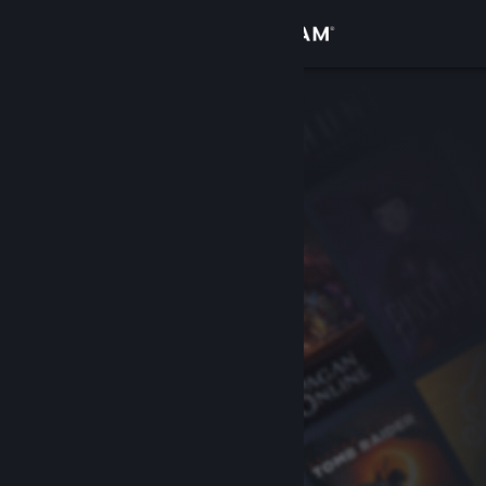
Sign in
Store
Community
About
Support
Change language
Get the Steam Mobile App
View desktop website