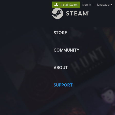
Install Steam
sign in
|
language
STORE
COMMUNITY
ABOUT
SUPPORT