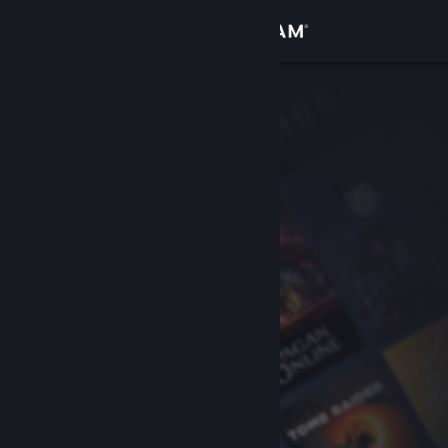
Sign in
Store
Community
About
Support
Change language
Get the Steam Mobile App
View desktop website