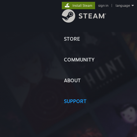
Install Steam
sign in
|
language
STORE
COMMUNITY
ABOUT
SUPPORT