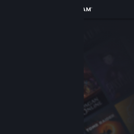
Sign in
Store
Community
About
Support
Change language
Get the Steam Mobile App
View desktop website