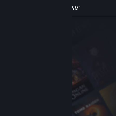
Sign in
Store
Community
About
Support
Change language
Get the Steam Mobile App
View desktop website