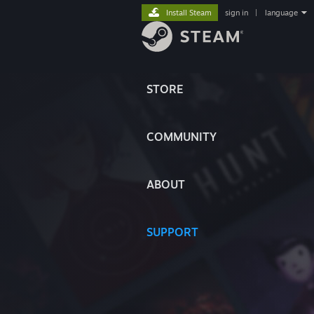
Install Steam
sign in
|
language
STORE
COMMUNITY
ABOUT
SUPPORT