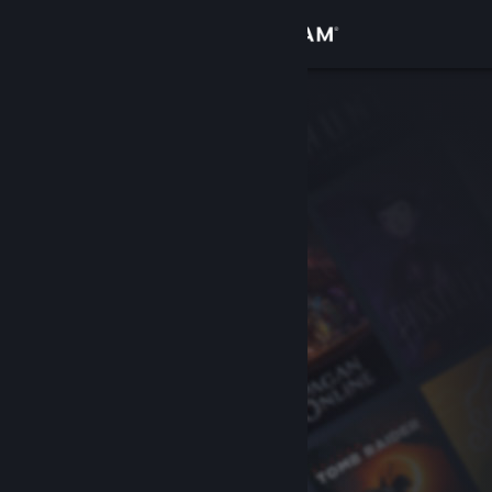
Sign in
Store
Community
About
Support
Change language
Get the Steam Mobile App
View desktop website