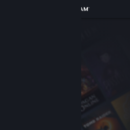
Sign in
Store
Community
About
Support
Change language
Get the Steam Mobile App
View desktop website