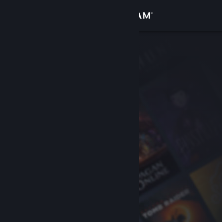
Sign in
Store
Community
About
Support
Change language
Get the Steam Mobile App
View desktop website