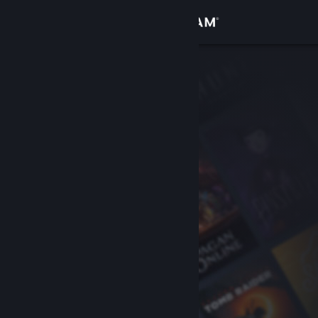
Sign in
Store
Community
About
Support
Change language
Get the Steam Mobile App
View desktop website