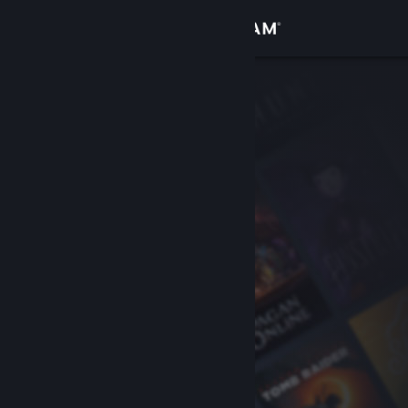
Sign in
Store
Community
About
Support
Change language
Get the Steam Mobile App
View desktop website