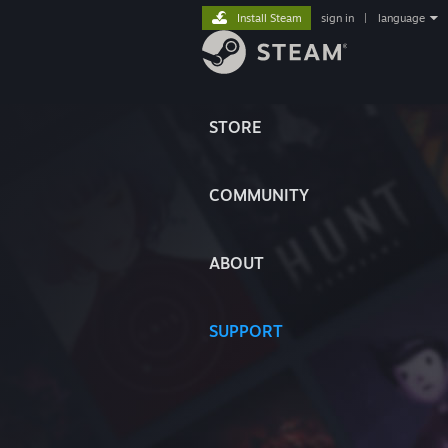
Install Steam
sign in
|
language
STORE
COMMUNITY
ABOUT
SUPPORT