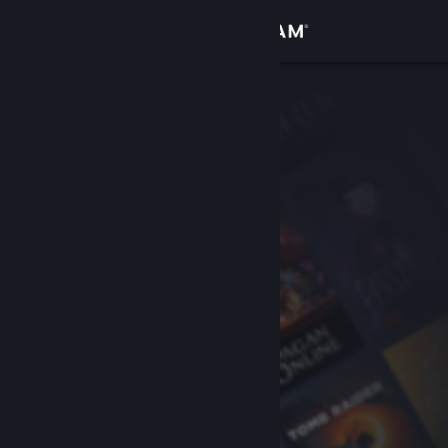
Sign in
Store
Community
About
Support
Change language
Get the Steam Mobile App
View desktop website