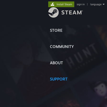
Install Steam
sign in
|
language
STORE
COMMUNITY
ABOUT
SUPPORT