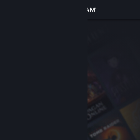
Sign in
Store
Community
About
Support
Change language
Get the Steam Mobile App
View desktop website