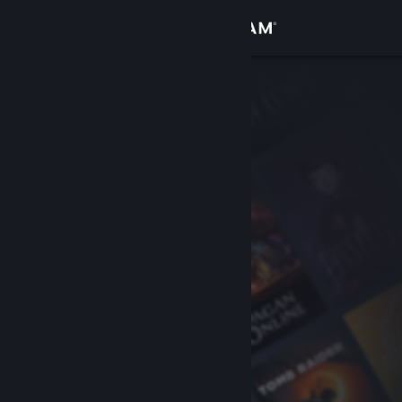
Sign in
Store
Community
About
Support
Change language
Get the Steam Mobile App
View desktop website