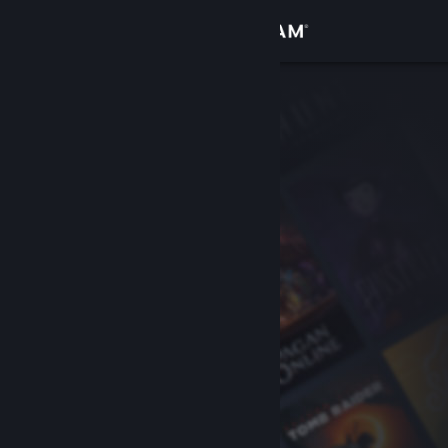
Sign in
Store
Community
About
Support
Change language
Get the Steam Mobile App
View desktop website