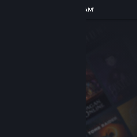
Sign in
Store
Community
About
Support
Change language
Get the Steam Mobile App
View desktop website