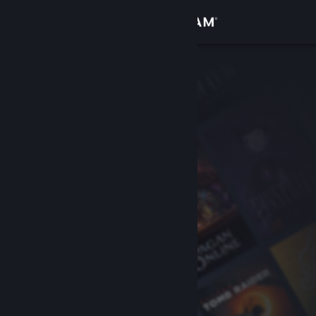
Sign in
Store
Community
About
Support
Change language
Get the Steam Mobile App
View desktop website