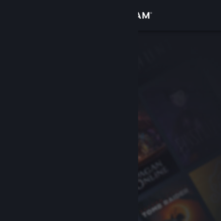
Sign in
Store
Community
About
Support
Change language
Get the Steam Mobile App
View desktop website