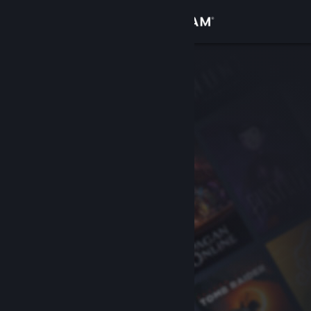
Sign in
Store
Community
About
Support
Change language
Get the Steam Mobile App
View desktop website